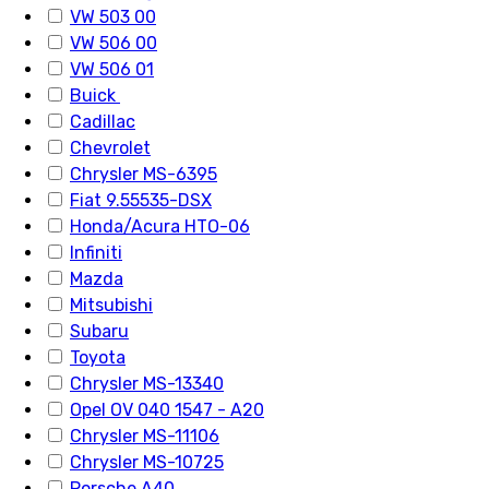
VW 503 00
VW 506 00
VW 506 01
Buick
Cadillac
Chevrolet
Chrysler MS-6395
Fiat 9.55535-DSX
Honda/Acura HTO-06
Infiniti
Mazda
Mitsubishi
Subaru
Toyota
Chrysler MS-13340
Opel OV 040 1547 - A20
Chrysler MS-11106
Chrysler MS-10725
Porsche A40