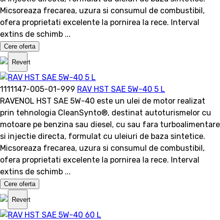
Micsoreaza frecarea, uzura si consumul de combustibil,
ofera proprietati excelente la pornirea la rece. Interval
extins de schimb ...
Cere oferta
Revert
1111147-005-01-999
RAV HST SAE 5W-40 5 L
RAVENOL HST SAE 5W-40 este un ulei de motor realizat
prin tehnologia CleanSynto®, destinat autoturismelor cu
motoare pe benzina sau diesel, cu sau fara turboalimentare
si injectie directa, formulat cu uleiuri de baza sintetice.
Micsoreaza frecarea, uzura si consumul de combustibil,
ofera proprietati excelente la pornirea la rece. Interval
extins de schimb ...
Cere oferta
Revert