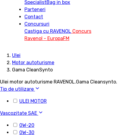
Specialist
Bag in box
Parteneri
Contact
Concursuri
Castiga cu RAVENOL
Concurs
Ravenol - EuropaFM
Ulei
Motor autoturisme
Gama CleanSynto
Ulei motor autoturisme RAVENOL.Gama Cleansynto.
Tip de utilizare
ULEI MOTOR
Vascozitate SAE
0W-20
0W-30