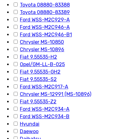
Toyota 08880-83388
Toyota 08880-83389
Ford WSS-M2C929-A
Ford WSS-M2C946-A
Ford WSS-M2C946-B1
Chrysler MS-10850
Chrysler MS-10896
Fiat 9.55535-H2
Opel/GM-LL-B-025
Fiat 9.55535-GH2
Fiat 9.55535-S2
Ford WSS-M2C917-A
Chrysler MS-12991 (MS-10896)
Fiat 9.55535-Z2
Ford WSS-M2C934-A
Ford WSS-M2C934-B
Hyundai
Daewoo
Daihatsu