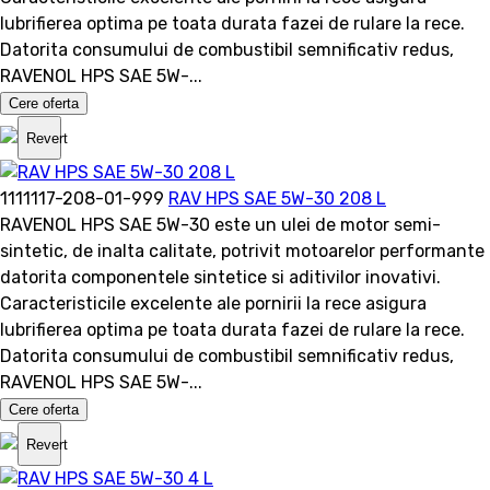
lubrifierea optima pe toata durata fazei de rulare la rece.
Datorita consumului de combustibil semnificativ redus,
RAVENOL HPS SAE 5W-...
Cere oferta
Revert
1111117-208-01-999
RAV HPS SAE 5W-30 208 L
RAVENOL HPS SAE 5W-30 este un ulei de motor semi-
sintetic, de inalta calitate, potrivit motoarelor performante
datorita componentele sintetice si aditivilor inovativi.
Caracteristicile excelente ale pornirii la rece asigura
lubrifierea optima pe toata durata fazei de rulare la rece.
Datorita consumului de combustibil semnificativ redus,
RAVENOL HPS SAE 5W-...
Cere oferta
Revert