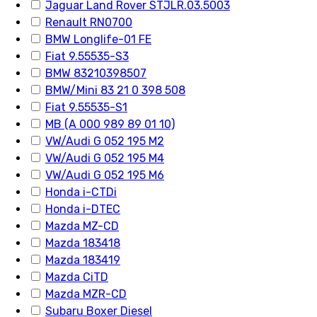
Jaguar Land Rover STJLR.03.5003
Renault RN0700
BMW Longlife-01 FE
Fiat 9.55535-S3
BMW 83210398507
BMW/Mini 83 21 0 398 508
Fiat 9.55535-S1
MB (A 000 989 89 01 10)
VW/Audi G 052 195 M2
VW/Audi G 052 195 M4
VW/Audi G 052 195 M6
Honda i-CTDi
Honda i-DTEC
Mazda MZ-CD
Mazda 183418
Mazda 183419
Mazda CiTD
Mazda MZR-CD
Subaru Boxer Diesel