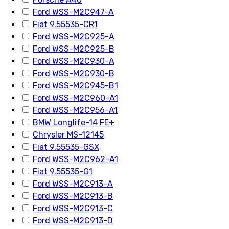
Ford WSS-M2C947-A
Fiat 9.55535-CR1
Ford WSS-M2C925-A
Ford WSS-M2C925-B
Ford WSS-M2C930-A
Ford WSS-M2C930-B
Ford WSS-M2C945-B1
Ford WSS-M2C960-A1
Ford WSS-M2C956-A1
BMW Longlife-14 FE+
Chrysler MS-12145
Fiat 9.55535-GSX
Ford WSS-M2C962-A1
Fiat 9.55535-G1
Ford WSS-M2C913-A
Ford WSS-M2C913-B
Ford WSS-M2C913-C
Ford WSS-M2C913-D