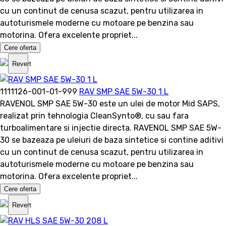
cu un continut de cenusa scazut, pentru utilizarea in
autoturismele moderne cu motoare pe benzina sau
motorina. Ofera excelente propriet...
Cere oferta
Revert
1111126-001-01-999
RAV SMP SAE 5W-30 1 L
RAVENOL SMP SAE 5W-30 este un ulei de motor Mid SAPS,
realizat prin tehnologia CleanSynto®, cu sau fara
turboalimentare si injectie directa. RAVENOL SMP SAE 5W-
30 se bazeaza pe uleiuri de baza sintetice si contine aditivi
cu un continut de cenusa scazut, pentru utilizarea in
autoturismele moderne cu motoare pe benzina sau
motorina. Ofera excelente propriet...
Cere oferta
Revert