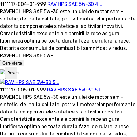
1111117-004-01-999
RAV HPS SAE 5W-30 4 L
RAVENOL HPS SAE 5W-30 este un ulei de motor semi-
sintetic, de inalta calitate, potrivit motoarelor performante
datorita componentele sintetice si aditivilor inovativi.
Caracteristicile excelente ale pornirii la rece asigura
lubrifierea optima pe toata durata fazei de rulare la rece.
Datorita consumului de combustibil semnificativ redus,
RAVENOL HPS SAE 5W-...
Cere oferta
Revert
1111117-005-01-999
RAV HPS SAE 5W-30 5 L
RAVENOL HPS SAE 5W-30 este un ulei de motor semi-
sintetic, de inalta calitate, potrivit motoarelor performante
datorita componentele sintetice si aditivilor inovativi.
Caracteristicile excelente ale pornirii la rece asigura
lubrifierea optima pe toata durata fazei de rulare la rece.
Datorita consumului de combustibil semnificativ redus,