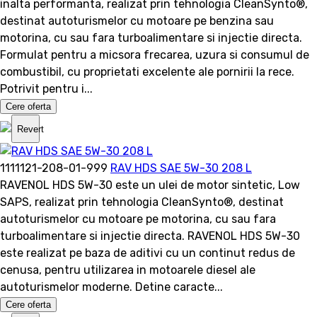
inalta performanta, realizat prin tehnologia CleanSynto®,
destinat autoturismelor cu motoare pe benzina sau
motorina, cu sau fara turboalimentare si injectie directa.
Formulat pentru a micsora frecarea, uzura si consumul de
combustibil, cu proprietati excelente ale pornirii la rece.
Potrivit pentru i...
Cere oferta
Revert
1111121-208-01-999
RAV HDS SAE 5W-30 208 L
RAVENOL HDS 5W-30 este un ulei de motor sintetic, Low
SAPS, realizat prin tehnologia CleanSynto®, destinat
autoturismelor cu motoare pe motorina, cu sau fara
turboalimentare si injectie directa. RAVENOL HDS 5W-30
este realizat pe baza de aditivi cu un continut redus de
cenusa, pentru utilizarea in motoarele diesel ale
autoturismelor moderne. Detine caracte...
Cere oferta