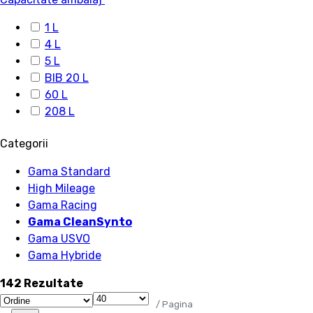
1 L
4 L
5 L
BIB 20 L
60 L
208 L
Categorii
Gama Standard
High Mileage
Gama Racing
Gama CleanSynto
Gama USVO
Gama Hybride
142 Rezultate
/ Pagina