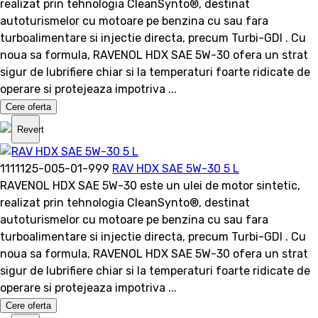
realizat prin tehnologia CleanSynto®, destinat
autoturismelor cu motoare pe benzina cu sau fara
turboalimentare si injectie directa, precum Turbi-GDI . Cu
noua sa formula, RAVENOL HDX SAE 5W-30 ofera un strat
sigur de lubrifiere chiar si la temperaturi foarte ridicate de
operare si protejeaza impotriva ...
Cere oferta
Revert
1111125-005-01-999
RAV HDX SAE 5W-30 5 L
RAVENOL HDX SAE 5W-30 este un ulei de motor sintetic,
realizat prin tehnologia CleanSynto®, destinat
autoturismelor cu motoare pe benzina cu sau fara
turboalimentare si injectie directa, precum Turbi-GDI . Cu
noua sa formula, RAVENOL HDX SAE 5W-30 ofera un strat
sigur de lubrifiere chiar si la temperaturi foarte ridicate de
operare si protejeaza impotriva ...
Cere oferta