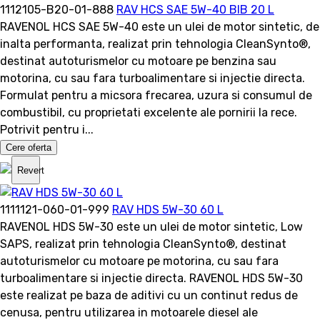
1112105-B20-01-888
RAV HCS SAE 5W-40 BIB 20 L
RAVENOL HCS SAE 5W-40 este un ulei de motor sintetic, de
inalta performanta, realizat prin tehnologia CleanSynto®,
destinat autoturismelor cu motoare pe benzina sau
motorina, cu sau fara turboalimentare si injectie directa.
Formulat pentru a micsora frecarea, uzura si consumul de
combustibil, cu proprietati excelente ale pornirii la rece.
Potrivit pentru i...
Cere oferta
Revert
1111121-060-01-999
RAV HDS 5W-30 60 L
RAVENOL HDS 5W-30 este un ulei de motor sintetic, Low
SAPS, realizat prin tehnologia CleanSynto®, destinat
autoturismelor cu motoare pe motorina, cu sau fara
turboalimentare si injectie directa. RAVENOL HDS 5W-30
este realizat pe baza de aditivi cu un continut redus de
cenusa, pentru utilizarea in motoarele diesel ale