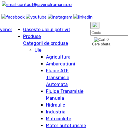
contact@ravenolromania.ro
Gaseste uleiul potrivit
Produse
0
Categorii de produse
Cere oferta
Ulei
Agricultura
Ambarcatiuni
Fluide ATF
Transmisie
Automata
Fluide Transmisie
Manuala
Hidraulic
Industrial
Motociclete
Motor autoturisme