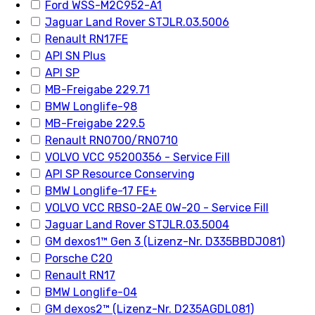
Ford WSS-M2C952-A1
Jaguar Land Rover STJLR.03.5006
Renault RN17FE
API SN Plus
API SP
MB-Freigabe 229.71
BMW Longlife-98
MB-Freigabe 229.5
Renault RN0700/RN0710
VOLVO VCC 95200356 - Service Fill
API SP Resource Conserving
BMW Longlife-17 FE+
VOLVO VCC RBS0-2AE 0W-20 - Service Fill
Jaguar Land Rover STJLR.03.5004
GM dexos1™ Gen 3 (Lizenz-Nr. D335BBDJ081)
Porsche C20
Renault RN17
BMW Longlife-04
GM dexos2™ (Lizenz-Nr. D235AGDL081)