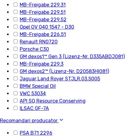
MB-Freigabe 229.31
MB-Freigabe 229.51
MB-Freigabe 229.52
Opel OV 040 1547 - D30
MB-Freigabe 226.51
Renault RN0720
Porsche C30
GM dexos1™ Gen 3 (Lizenz-Nr. D335ABDJ081)
MB-Freigabe 229.3
GM dexos2™ (Lizenz-Nr. D20583HI081)
Jaguar Land Rover STJLR.03.5005
BMW Special Oil
VWC 53034
API SQ Resource Conserving
ILSAC GF-7A
Recomandari producator
PSA B71 2296