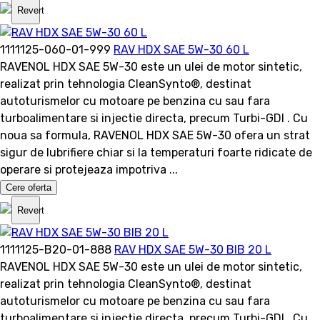
Revert
1111125-060-01-999
RAV HDX SAE 5W-30 60 L
RAVENOL HDX SAE 5W-30 este un ulei de motor sintetic,
realizat prin tehnologia CleanSynto®, destinat
autoturismelor cu motoare pe benzina cu sau fara
turboalimentare si injectie directa, precum Turbi-GDI . Cu
noua sa formula, RAVENOL HDX SAE 5W-30 ofera un strat
sigur de lubrifiere chiar si la temperaturi foarte ridicate de
operare si protejeaza impotriva ...
Cere oferta
Revert
1111125-B20-01-888
RAV HDX SAE 5W-30 BIB 20 L
RAVENOL HDX SAE 5W-30 este un ulei de motor sintetic,
realizat prin tehnologia CleanSynto®, destinat
autoturismelor cu motoare pe benzina cu sau fara
turboalimentare si injectie directa, precum Turbi-GDI . Cu