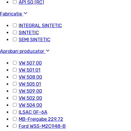
API SQ (RC)
Fabricatie
INTEGRAL SINTETIC
SINTETIC
SEMI SINTETIC
Aprobari producator
VW 507 00
VW 501 01
VW 508 00
VW 505 01
VW 509 00
VW 502 00
VW 504 00
ILSAC GF-6A
MB-Freigabe 229.72
Ford WSS-M2C948-B