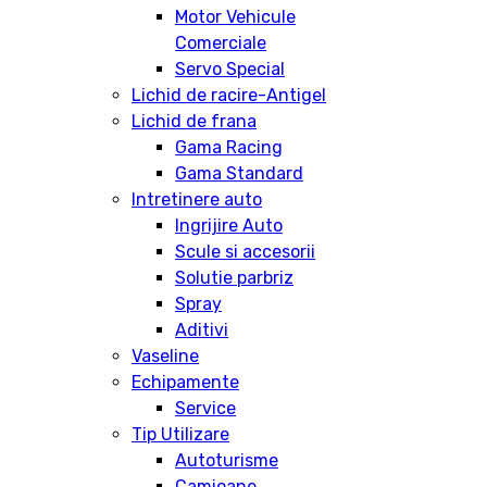
Motor Vehicule
Comerciale
Servo Special
Lichid de racire-Antigel
Lichid de frana
Gama Racing
Gama Standard
Intretinere auto
Ingrijire Auto
Scule si accesorii
Solutie parbriz
Spray
Aditivi
Vaseline
Echipamente
Service
Tip Utilizare
Autoturisme
Camioane