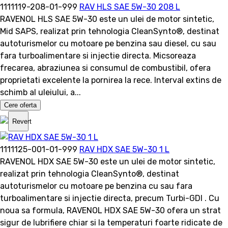
1111119-208-01-999
RAV HLS SAE 5W-30 208 L
RAVENOL HLS SAE 5W-30 este un ulei de motor sintetic,
Mid SAPS, realizat prin tehnologia CleanSynto®, destinat
autoturismelor cu motoare pe benzina sau diesel, cu sau
fara turboalimentare si injectie directa. Micsoreaza
frecarea, abraziunea si consumul de combustibil, ofera
proprietati excelente la pornirea la rece. Interval extins de
schimb al uleiului, a...
Cere oferta
Revert
1111125-001-01-999
RAV HDX SAE 5W-30 1 L
RAVENOL HDX SAE 5W-30 este un ulei de motor sintetic,
realizat prin tehnologia CleanSynto®, destinat
autoturismelor cu motoare pe benzina cu sau fara
turboalimentare si injectie directa, precum Turbi-GDI . Cu
noua sa formula, RAVENOL HDX SAE 5W-30 ofera un strat
sigur de lubrifiere chiar si la temperaturi foarte ridicate de