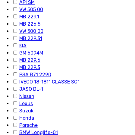
API SM
VW 505 00
MB 229.1
MB 226.5
VW 500 00
MB 229.31
KIA
GM 6094M
MB 229.6
MB 229.3
PSA B71 2290
IVECO 18-1811 CLASSE SC1
JASO DL-1
Nissan
Lexus
Suzuki
Honda
Porsche
BMW Longlife-01