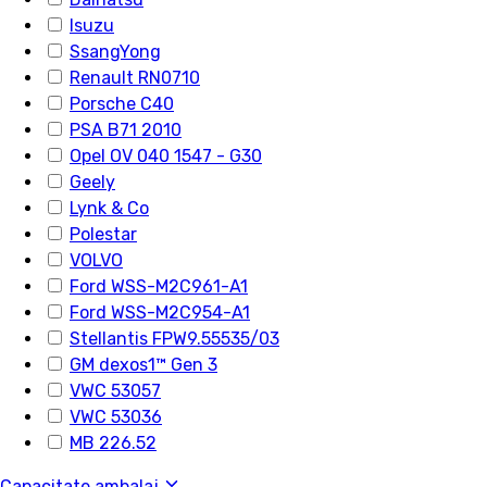
Isuzu
SsangYong
Renault RN0710
Porsche C40
PSA B71 2010
Opel OV 040 1547 - G30
Geely
Lynk & Co
Polestar
VOLVO
Ford WSS-M2C961-A1
Ford WSS-M2C954-A1
Stellantis FPW9.55535/03
GM dexos1™ Gen 3
VWC 53057
VWC 53036
MB 226.52
Capacitate ambalaj