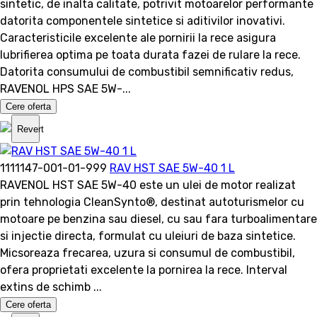
sintetic, de inalta calitate, potrivit motoarelor performante
datorita componentele sintetice si aditivilor inovativi.
Caracteristicile excelente ale pornirii la rece asigura
lubrifierea optima pe toata durata fazei de rulare la rece.
Datorita consumului de combustibil semnificativ redus,
RAVENOL HPS SAE 5W-...
Cere oferta
Revert
1111147-001-01-999
RAV HST SAE 5W-40 1 L
RAVENOL HST SAE 5W-40 este un ulei de motor realizat
prin tehnologia CleanSynto®, destinat autoturismelor cu
motoare pe benzina sau diesel, cu sau fara turboalimentare
si injectie directa, formulat cu uleiuri de baza sintetice.
Micsoreaza frecarea, uzura si consumul de combustibil,
ofera proprietati excelente la pornirea la rece. Interval
extins de schimb ...
Cere oferta