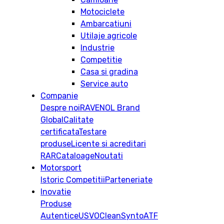
Motociclete
Ambarcatiuni
Utilaje agricole
Industrie
Competitie
Casa si gradina
Service auto
Companie
Despre noi
RAVENOL Brand
Global
Calitate
certificata
Testare
produse
Licente si acreditari
RAR
Cataloage
Noutati
Motorsport
Istoric
Competitii
Parteneriate
Inovatie
Produse
Autentice
USVO
CleanSynto
ATF