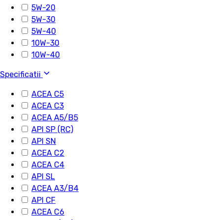
5W-20
5W-30
5W-40
10W-30
10W-40
Specificatii
ACEA C5
ACEA C3
ACEA A5/B5
API SP (RC)
API SN
ACEA C2
ACEA C4
API SL
ACEA A3/B4
API CF
ACEA C6