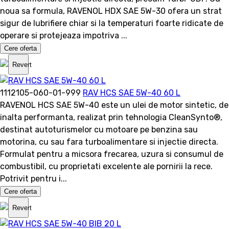
noua sa formula, RAVENOL HDX SAE 5W-30 ofera un strat
sigur de lubrifiere chiar si la temperaturi foarte ridicate de
operare si protejeaza impotriva ...
Cere oferta
Revert
1112105-060-01-999
RAV HCS SAE 5W-40 60 L
RAVENOL HCS SAE 5W-40 este un ulei de motor sintetic, de
inalta performanta, realizat prin tehnologia CleanSynto®,
destinat autoturismelor cu motoare pe benzina sau
motorina, cu sau fara turboalimentare si injectie directa.
Formulat pentru a micsora frecarea, uzura si consumul de
combustibil, cu proprietati excelente ale pornirii la rece.
Potrivit pentru i...
Cere oferta
Revert