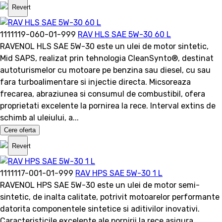
Revert
1111119-060-01-999
RAV HLS SAE 5W-30 60 L
RAVENOL HLS SAE 5W-30 este un ulei de motor sintetic,
Mid SAPS, realizat prin tehnologia CleanSynto®, destinat
autoturismelor cu motoare pe benzina sau diesel, cu sau
fara turboalimentare si injectie directa. Micsoreaza
frecarea, abraziunea si consumul de combustibil, ofera
proprietati excelente la pornirea la rece. Interval extins de
schimb al uleiului, a...
Cere oferta
Revert
1111117-001-01-999
RAV HPS SAE 5W-30 1 L
RAVENOL HPS SAE 5W-30 este un ulei de motor semi-
sintetic, de inalta calitate, potrivit motoarelor performante
datorita componentele sintetice si aditivilor inovativi.
Caracteristicile excelente ale pornirii la rece asigura