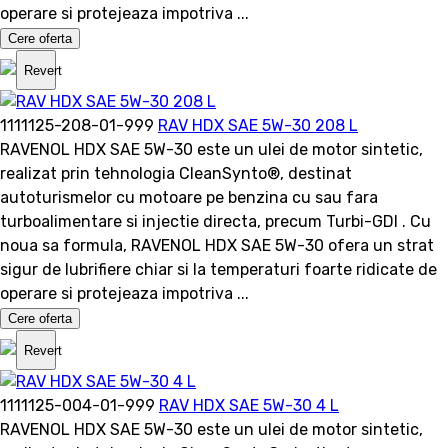
operare si protejeaza impotriva ...
Cere oferta
Revert
1111125-208-01-999
RAV HDX SAE 5W-30 208 L
RAVENOL HDX SAE 5W-30 este un ulei de motor sintetic,
realizat prin tehnologia CleanSynto®, destinat
autoturismelor cu motoare pe benzina cu sau fara
turboalimentare si injectie directa, precum Turbi-GDI . Cu
noua sa formula, RAVENOL HDX SAE 5W-30 ofera un strat
sigur de lubrifiere chiar si la temperaturi foarte ridicate de
operare si protejeaza impotriva ...
Cere oferta
Revert
1111125-004-01-999
RAV HDX SAE 5W-30 4 L
RAVENOL HDX SAE 5W-30 este un ulei de motor sintetic,