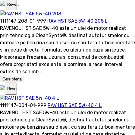
Revert
1111147-208-01-999
RAV HST SAE 5W-40 208 L
RAVENOL HST SAE 5W-40 este un ulei de motor realizat
prin tehnologia CleanSynto®, destinat autoturismelor cu
motoare pe benzina sau diesel, cu sau fara turboalimentare
si injectie directa, formulat cu uleiuri de baza sintetice.
Micsoreaza frecarea, uzura si consumul de combustibil,
ofera proprietati excelente la pornirea la rece. Interval
extins de schimb ...
Cere oferta
Revert
1111147-004-01-999
RAV HST SAE 5W-40 4 L
RAVENOL HST SAE 5W-40 este un ulei de motor realizat
prin tehnologia CleanSynto®, destinat autoturismelor cu
motoare pe benzina sau diesel, cu sau fara turboalimentare
si injectie directa, formulat cu uleiuri de baza sintetice.