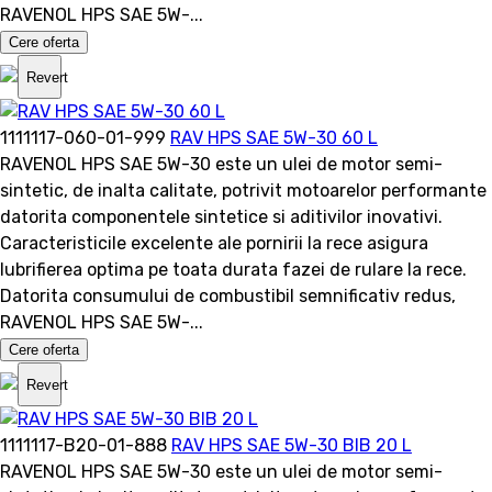
RAVENOL HPS SAE 5W-...
Cere oferta
Revert
1111117-060-01-999
RAV HPS SAE 5W-30 60 L
RAVENOL HPS SAE 5W-30 este un ulei de motor semi-
sintetic, de inalta calitate, potrivit motoarelor performante
datorita componentele sintetice si aditivilor inovativi.
Caracteristicile excelente ale pornirii la rece asigura
lubrifierea optima pe toata durata fazei de rulare la rece.
Datorita consumului de combustibil semnificativ redus,
RAVENOL HPS SAE 5W-...
Cere oferta
Revert
1111117-B20-01-888
RAV HPS SAE 5W-30 BIB 20 L
RAVENOL HPS SAE 5W-30 este un ulei de motor semi-