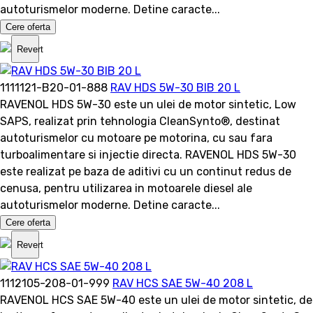
autoturismelor moderne. Detine caracte...
Cere oferta
Revert
1111121-B20-01-888
RAV HDS 5W-30 BIB 20 L
RAVENOL HDS 5W-30 este un ulei de motor sintetic, Low
SAPS, realizat prin tehnologia CleanSynto®, destinat
autoturismelor cu motoare pe motorina, cu sau fara
turboalimentare si injectie directa. RAVENOL HDS 5W-30
este realizat pe baza de aditivi cu un continut redus de
cenusa, pentru utilizarea in motoarele diesel ale
autoturismelor moderne. Detine caracte...
Cere oferta
Revert
1112105-208-01-999
RAV HCS SAE 5W-40 208 L
RAVENOL HCS SAE 5W-40 este un ulei de motor sintetic, de