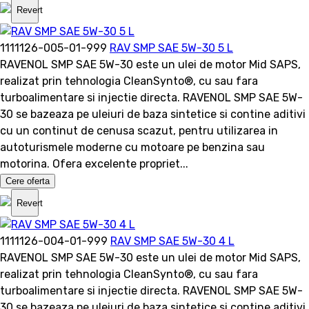
Revert
1111126-005-01-999
RAV SMP SAE 5W-30 5 L
RAVENOL SMP SAE 5W-30 este un ulei de motor Mid SAPS,
realizat prin tehnologia CleanSynto®, cu sau fara
turboalimentare si injectie directa. RAVENOL SMP SAE 5W-
30 se bazeaza pe uleiuri de baza sintetice si contine aditivi
cu un continut de cenusa scazut, pentru utilizarea in
autoturismele moderne cu motoare pe benzina sau
motorina. Ofera excelente propriet...
Cere oferta
Revert
1111126-004-01-999
RAV SMP SAE 5W-30 4 L
RAVENOL SMP SAE 5W-30 este un ulei de motor Mid SAPS,
realizat prin tehnologia CleanSynto®, cu sau fara
turboalimentare si injectie directa. RAVENOL SMP SAE 5W-
30 se bazeaza pe uleiuri de baza sintetice si contine aditivi