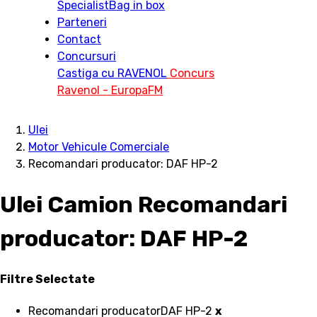
Specialist
Bag in box
Parteneri
Contact
Concursuri
Castiga cu RAVENOL
Concurs
Ravenol - EuropaFM
Ulei
Motor Vehicule Comerciale
Recomandari producator: DAF HP-2
Ulei Camion Recomandari
producator: DAF HP-2
Filtre Selectate
Recomandari producator
DAF HP-2
x