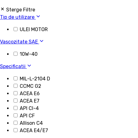
Sterge Filtre
Tip de utilizare
ULEI MOTOR
Vascozitate SAE
10W-40
Specificatii
MIL-L-2104 D
CCMC G2
ACEA E6
ACEA E7
API CI-4
API CF
Allison C4
ACEA E4/E7