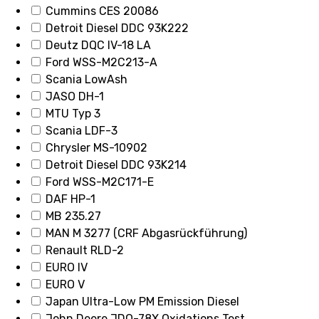
Cummins CES 20086
Detroit Diesel DDC 93K222
Deutz DQC IV-18 LA
Ford WSS-M2C213-A
Scania LowAsh
JASO DH-1
MTU Typ 3
Scania LDF-3
Chrysler MS-10902
Detroit Diesel DDC 93K214
Ford WSS-M2C171-E
DAF HP-1
MB 235.27
MAN M 3277 (CRF Abgasrückführung)
Renault RLD-2
EURO IV
EURO V
Japan Ultra-Low PM Emission Diesel
John Deere JDQ-78X Oxidations Test