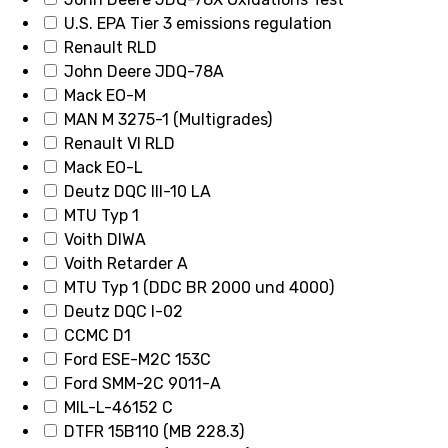
U.S. EPA Tier 3 emissions regulation
Renault RLD
John Deere JDQ-78A
Mack EO-M
MAN M 3275-1 (Multigrades)
Renault VI RLD
Mack EO-L
Deutz DQC III-10 LA
MTU Typ 1
Voith DIWA
Voith Retarder A
MTU Typ 1 (DDC BR 2000 und 4000)
Deutz DQC I-02
CCMC D1
Ford ESE-M2C 153C
Ford SMM-2C 9011-A
MIL-L-46152 C
DTFR 15B110 (MB 228.3)