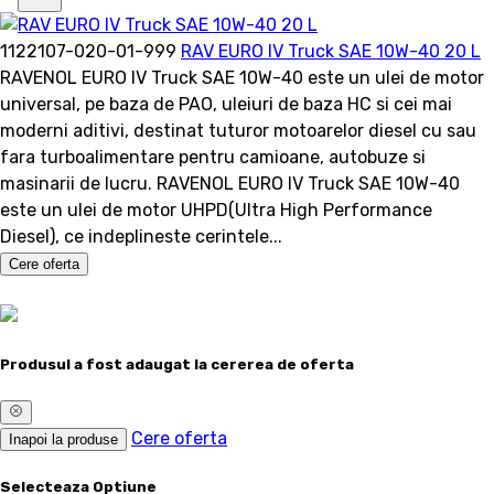
1122107-020-01-999
RAV EURO IV Truck SAE 10W-40 20 L
RAVENOL EURO IV Truck SAE 10W-40 este un ulei de motor
universal, pe baza de PAO, uleiuri de baza HC si cei mai
moderni aditivi, destinat tuturor motoarelor diesel cu sau
fara turboalimentare pentru camioane, autobuze si
masinarii de lucru. RAVENOL EURO IV Truck SAE 10W-40
este un ulei de motor UHPD(Ultra High Performance
Diesel), ce indeplineste cerintele...
Cere oferta
Produsul a fost adaugat la cererea de oferta
Cere oferta
Inapoi la produse
Selecteaza Optiune