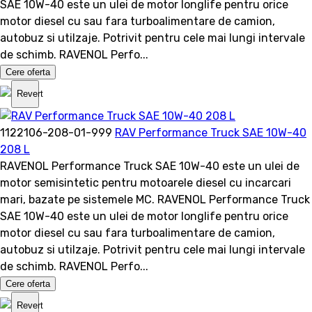
SAE 10W-40 este un ulei de motor longlife pentru orice
motor diesel cu sau fara turboalimentare de camion,
autobuz si utilzaje. Potrivit pentru cele mai lungi intervale
de schimb. RAVENOL Perfo...
Cere oferta
Revert
1122106-208-01-999
RAV Performance Truck SAE 10W-40
208 L
RAVENOL Performance Truck SAE 10W-40 este un ulei de
motor semisintetic pentru motoarele diesel cu incarcari
mari, bazate pe sistemele MC. RAVENOL Performance Truck
SAE 10W-40 este un ulei de motor longlife pentru orice
motor diesel cu sau fara turboalimentare de camion,
autobuz si utilzaje. Potrivit pentru cele mai lungi intervale
de schimb. RAVENOL Perfo...
Cere oferta
Revert