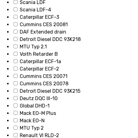
Scania LDF
Scania LDF-4
Caterpillar ECF-3
Cummins CES 20081
DAF Extended drain
Detroit Diesel DDC 93K218
MTU Typ 2.1
Voith Retarder B
Caterpillar ECF-1a
Caterpillar ECF-2
Cummins CES 20071
Cummins CES 20078
Detroit Diesel DDC 93K215
Deutz DQC III-10
Global DHD-1
Mack EO-M Plus
Mack EO-N
MTU Typ 2
Renault VI RLD-2