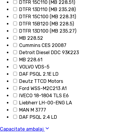
DTFR 15C110 (MB 228.51)
DTFR 13D110 (MB 235.28)
DTFR 15C100 (MB 228.31)
DTFR 15B120 (MB 228.5)
DTFR 13D100 (MB 235.27)
MB 228.52
Cummins CES 20087
Detroit Diesel DDC 93K223
MB 228.61
VOLVO VDS-5
DAF PSQL 2.1E LD
Deutz TTCD Motors
Ford WSS-M2C213 A1
IVECO 18-1804 TLS E6
Liebherr LH-00-ENG LA
MAN M 3777
DAF PSQL 2.4 LD
Capacitate ambalaj