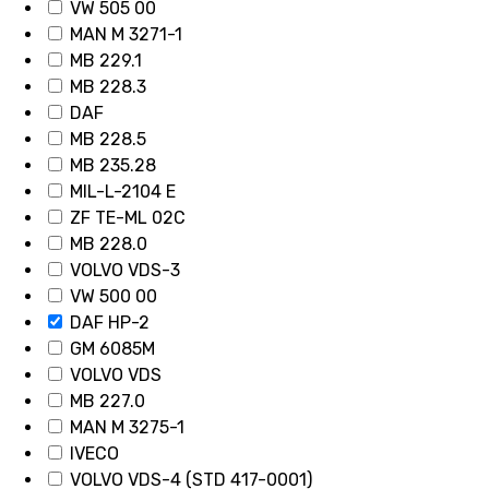
VW 505 00
MAN M 3271-1
MB 229.1
MB 228.3
DAF
MB 228.5
MB 235.28
MIL-L-2104 E
ZF TE-ML 02C
MB 228.0
VOLVO VDS-3
VW 500 00
DAF HP-2
GM 6085M
VOLVO VDS
MB 227.0
MAN M 3275-1
IVECO
VOLVO VDS-4 (STD 417-0001)