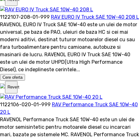
1122107-208-01-999
RAV EURO IV Truck SAE 10W-40 208 L
RAVENOL EURO IV Truck SAE 10W-40 este un ulei de motor
universal, pe baza de PAO, uleiuri de baza HC si cei mai
moderni aditivi, destinat tuturor motoarelor diesel cu sau
fara turboalimentare pentru camioane, autobuze si
masinarii de lucru. RAVENOL EURO IV Truck SAE 10W-40
este un ulei de motor UHPD(Ultra High Performance
Diesel), ce indeplineste cerintele...
Cere oferta
Revert
1122106-020-01-999
RAV Performance Truck SAE 10W-40
20 L
RAVENOL Performance Truck SAE 10W-40 este un ulei de
motor semisintetic pentru motoarele diesel cu incarcari
mari, bazate pe sistemele MC. RAVENOL Performance Truck