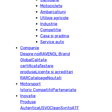
Motociclete
Ambarcatiuni
Utilaje agricole
Industrie
Competitie
Casa si gradina
Service auto
Companie
Despre noi
RAVENOL Brand
Global
Calitate
certificata
Testare
produse
Licente si acreditari
RAR
Cataloage
Noutati
Motorsport
Istoric
Competitii
Parteneriate
Inovatie
Produse
Autentice
USVO
CleanSynto
ATF