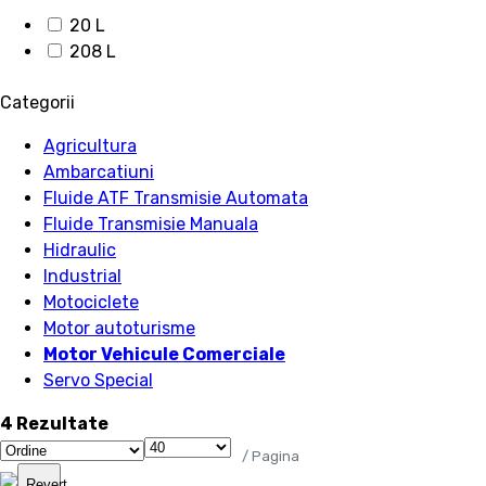
20 L
208 L
Categorii
Agricultura
Ambarcatiuni
Fluide ATF Transmisie Automata
Fluide Transmisie Manuala
Hidraulic
Industrial
Motociclete
Motor autoturisme
Motor Vehicule Comerciale
Servo Special
4 Rezultate
/ Pagina
Revert