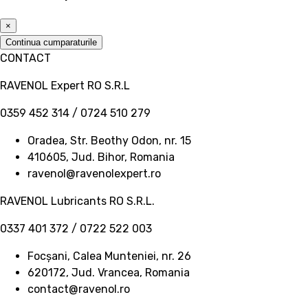
×
Continua cumparaturile
CONTACT
RAVENOL Expert RO S.R.L
0359 452 314 / 0724 510 279
Oradea, Str. Beothy Odon, nr. 15
410605, Jud. Bihor, Romania
ravenol@ravenolexpert.ro
RAVENOL Lubricants RO S.R.L.
0337 401 372 / 0722 522 003
Focșani, Calea Munteniei, nr. 26
620172, Jud. Vrancea, Romania
contact@ravenol.ro