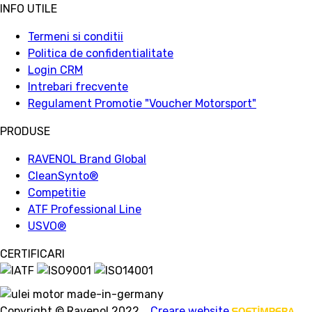
INFO UTILE
Termeni si conditii
Politica de confidentialitate
Login CRM
Intrebari frecvente
Regulament Promotie "Voucher Motorsport"
PRODUSE
RAVENOL Brand Global
CleanSynto®
Competitie
ATF Professional Line
USVO
®
CERTIFICARI
Copyright © Ravenol 2022.
Creare website