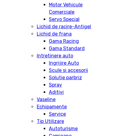
Motor Vehicule
Comerciale
Servo Special
Lichid de racire-Antigel
Lichid de frana
Gama Racing
Gama Standard
Intretinere auto
Ingrijire Auto
Scule si accesorii
Solutie parbriz
Spray
Aditivi
Vaseline
Echipamente
Service
Tip Utilizare
Autoturisme
Camioane