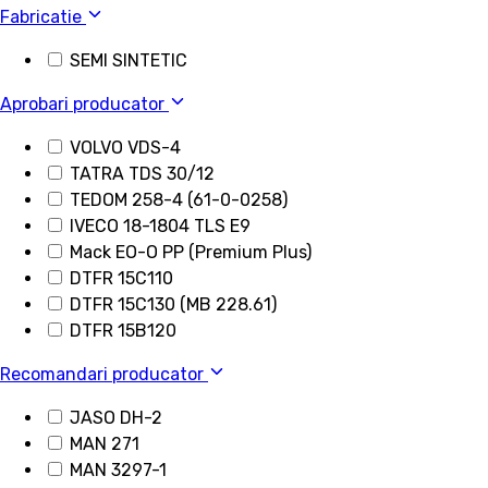
Fabricatie
SEMI SINTETIC
Aprobari producator
VOLVO VDS-4
TATRA TDS 30/12
TEDOM 258-4 (61-0-0258)
IVECO 18-1804 TLS E9
Mack EO-O PP (Premium Plus)
DTFR 15C110
DTFR 15C130 (MB 228.61)
DTFR 15B120
Recomandari producator
JASO DH-2
MAN 271
MAN 3297-1