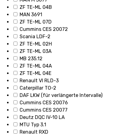
ZF TE-ML 04B
MAN 3691
ZF TE-ML 07D
Cummins CES 20072
Scania LDF-2
ZF TE-ML 02H
ZF TE-ML 03A
MB 235.12
ZF TE-ML 04A
ZF TE-ML 04E
Renault VI RLD-3
Caterpillar TO-2
DAF LKW (für verlängerte Intervalle)
Cummins CES 20076
Cummins CES 20077
Deutz DQC IV-10 LA
MTU Typ 3.1
Renault RXD