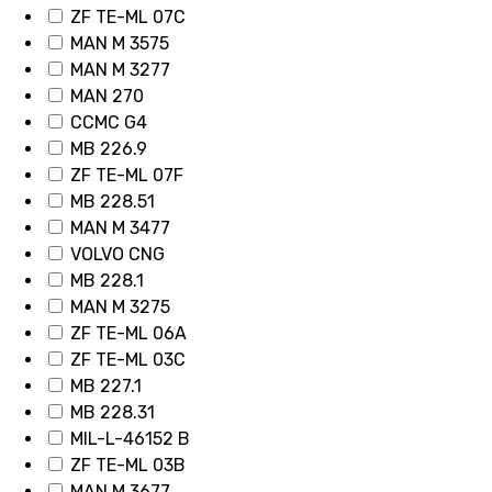
ZF TE-ML 07C
MAN M 3575
MAN M 3277
MAN 270
CCMC G4
MB 226.9
ZF TE-ML 07F
MB 228.51
MAN M 3477
VOLVO CNG
MB 228.1
MAN M 3275
ZF TE-ML 06A
ZF TE-ML 03C
MB 227.1
MB 228.31
MIL-L-46152 B
ZF TE-ML 03B
MAN M 3677