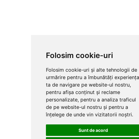
Folosim cookie-uri
Folosim cookie-uri și alte tehnologii de
urmărire pentru a îmbunătăți experienț
ta de navigare pe website-ul nostru,
pentru afișa conținut și reclame
personalizate, pentru a analiza traficul
de pe website-ul nostru și pentru a
înțelege de unde vin vizitatorii noștri.
Sunt de acord