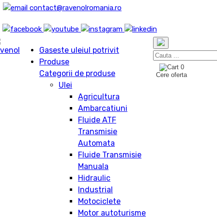
contact@ravenolromania.ro
Gaseste uleiul potrivit
Produse
0
Categorii de produse
Cere oferta
Ulei
Agricultura
Ambarcatiuni
Fluide ATF
Transmisie
Automata
Fluide Transmisie
Manuala
Hidraulic
Industrial
Motociclete
Motor autoturisme