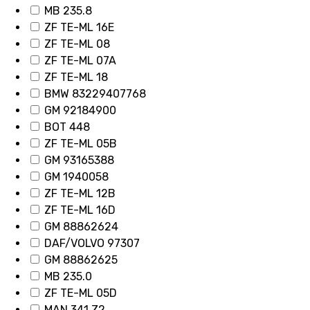
MB 235.8
ZF TE-ML 16E
ZF TE-ML 08
ZF TE-ML 07A
ZF TE-ML 18
BMW 83229407768
GM 92184900
BOT 448
ZF TE-ML 05B
GM 93165388
GM 1940058
ZF TE-ML 12B
ZF TE-ML 16D
GM 88862624
DAF/VOLVO 97307
GM 88862625
MB 235.0
ZF TE-ML 05D
MAN 341 Z2