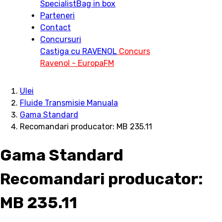
Specialist
Bag in box
Parteneri
Contact
Concursuri
Castiga cu RAVENOL
Concurs
Ravenol - EuropaFM
Ulei
Fluide Transmisie Manuala
Gama Standard
Recomandari producator: MB 235.11
Gama Standard
Recomandari producator:
MB 235.11