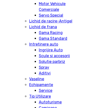
Motor Vehicule
Comerciale
Servo Special
Lichid de racire-Antigel
Lichid de frana
Gama Racing
Gama Standard
Intretinere auto
Ingrijire Auto
Scule si accesorii
Solutie parbriz
Spray
Aditivi
Vaseline
Echipamente
Service
Tip Utilizare
Autoturisme
Camioane