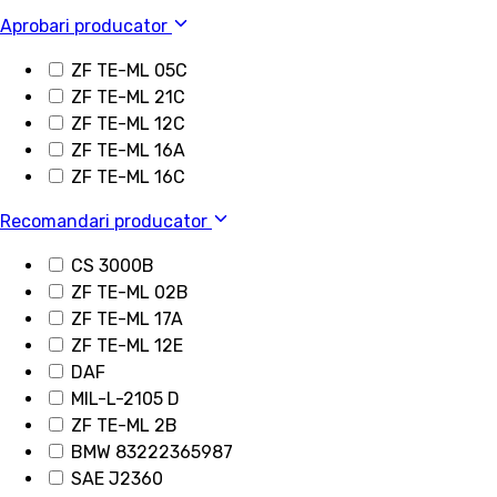
Aprobari producator
ZF TE-ML 05C
ZF TE-ML 21C
ZF TE-ML 12C
ZF TE-ML 16A
ZF TE-ML 16C
Recomandari producator
CS 3000B
ZF TE-ML 02B
ZF TE-ML 17A
ZF TE-ML 12E
DAF
MIL-L-2105 D
ZF TE-ML 2B
BMW 83222365987
SAE J2360