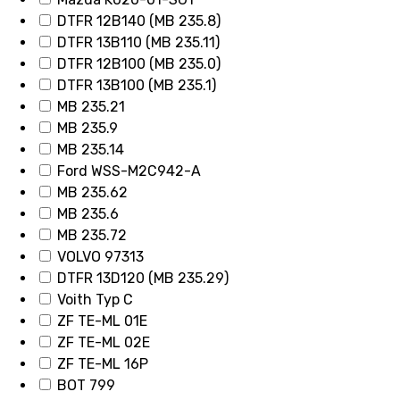
DTFR 12B140 (MB 235.8)
DTFR 13B110 (MB 235.11)
DTFR 12B100 (MB 235.0)
DTFR 13B100 (MB 235.1)
MB 235.21
MB 235.9
MB 235.14
Ford WSS-M2C942-A
MB 235.62
MB 235.6
MB 235.72
VOLVO 97313
DTFR 13D120 (MB 235.29)
Voith Typ C
ZF TE-ML 01E
ZF TE-ML 02E
ZF TE-ML 16P
BOT 799