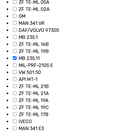
ZF TE-ML 05A
ZF TE-ML 02A
GM
MAN 341 VR
DAF/VOLVO 97305
MB 235.1
ZF TE-ML 16B
ZF TE-ML 19B
MB 235.11
MIL-PRF-2105 E
VW 501 50
API MT-1
ZF TE-ML 21B
ZF TE-ML 21A
ZF TE-ML 19A
ZF TE-ML 19C
ZF TE-ML 17B
IVECO
MAN 341 E3