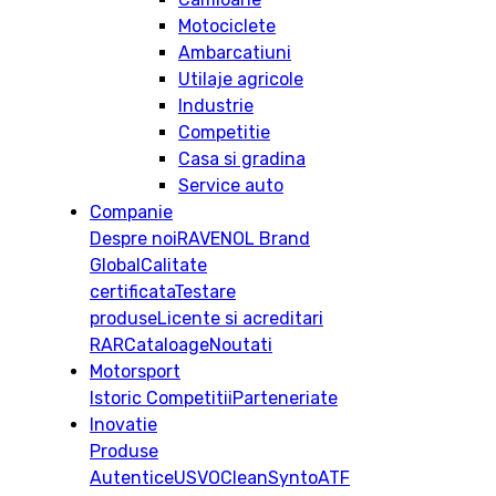
Motociclete
Ambarcatiuni
Utilaje agricole
Industrie
Competitie
Casa si gradina
Service auto
Companie
Despre noi
RAVENOL Brand
Global
Calitate
certificata
Testare
produse
Licente si acreditari
RAR
Cataloage
Noutati
Motorsport
Istoric
Competitii
Parteneriate
Inovatie
Produse
Autentice
USVO
CleanSynto
ATF