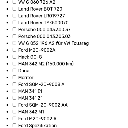
VW G 060 726 A2
Land Rover BOT 720
Land Rover LR019727
Land Rover TYK500070
Porsche 000.043.300.37
Porsche 000.043.305.03
VW G 052 196 A2 für VW Touareg
Ford M2C-9002A
Mack GO-G
MAN 342 M2 (160.000 km)
Dana
Meritor
Ford SQM-2C-9008 A
MAN 341 E1
MAN 341 Z1
Ford SQM-2C-9002 AA
MAN 342 M1
Ford M2C-9002 A
Ford Spezifikation