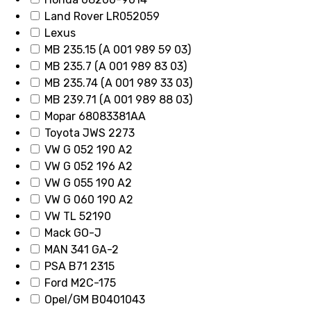
Land Rover LR052059
Lexus
MB 235.15 (A 001 989 59 03)
MB 235.7 (A 001 989 83 03)
MB 235.74 (A 001 989 33 03)
MB 239.71 (A 001 989 88 03)
Mopar 68083381AA
Toyota JWS 2273
VW G 052 190 A2
VW G 052 196 A2
VW G 055 190 A2
VW G 060 190 A2
VW TL 52190
Mack GO-J
MAN 341 GA-2
PSA B71 2315
Ford M2C-175
Opel/GM B0401043