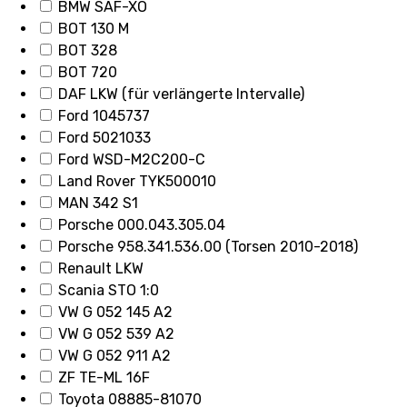
BMW SAF-XO
BOT 130 M
BOT 328
BOT 720
DAF LKW (für verlängerte Intervalle)
Ford 1045737
Ford 5021033
Ford WSD-M2C200-C
Land Rover TYK500010
MAN 342 S1
Porsche 000.043.305.04
Porsche 958.341.536.00 (Torsen 2010-2018)
Renault LKW
Scania STO 1:0
VW G 052 145 A2
VW G 052 539 A2
VW G 052 911 A2
ZF TE-ML 16F
Toyota 08885-81070