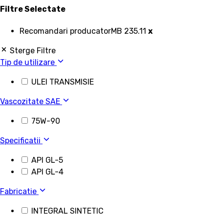
Filtre Selectate
Recomandari producator
MB 235.11
x
Sterge Filtre
Tip de utilizare
ULEI TRANSMISIE
Vascozitate SAE
75W-90
Specificatii
API GL-5
API GL-4
Fabricatie
INTEGRAL SINTETIC