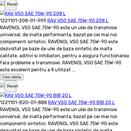
Revert
1221101-208-01-999
RAV VSG SAE 75W-90 208 L
RAVENOL VSG SAE 75W-90 este un ulei de transmisie
universal, de inalta performanta, bazat pe cei mai noi
componenti sintetici. RAVENOL VSG SAE 75W-90 este
dezvoltat pe baze de ulei de baza sintetic de inalta
calitate, aditivi si inhibatori, pentru a asigura functionarea
fara probleme a transmisiei. RAVENOL VSG SAE 75W-90
este excelent pentru a fi utilizat ...
Cere oferta
Revert
1221101-B20-01-888
RAV VSG SAE 75W-90 BIB 20 L
RAVENOL VSG SAE 75W-90 este un ulei de transmisie
universal, de inalta performanta, bazat pe cei mai noi
componenti sintetici. RAVENOL VSG SAE 75W-90 este
dezvoltat pe baze de ulei de baza sintetic de inalta