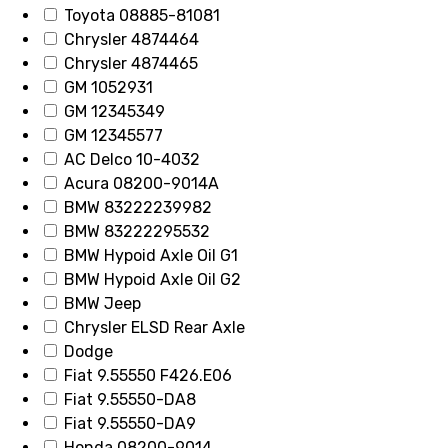
Toyota 08885-81081
Chrysler 4874464
Chrysler 4874465
GM 1052931
GM 12345349
GM 12345577
AC Delco 10-4032
Acura 08200-9014A
BMW 83222239982
BMW 83222295532
BMW Hypoid Axle Oil G1
BMW Hypoid Axle Oil G2
BMW Jeep
Chrysler ELSD Rear Axle
Dodge
Fiat 9.55550 F426.E06
Fiat 9.55550-DA8
Fiat 9.55550-DA9
Honda 08200-9014