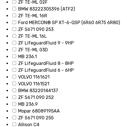
ZF TE-ML 02F
BMW 83222305396 (ATF2)
ZF TE-ML 16R
Ford MERCON® SP XT-6-QSP (6R60 6R75 6R80)
ZF S671 090 253
ZF TE-ML 16L
ZF LifeguardFluid 9 - 9HP
ZF TE-ML 03D
MB 236.1
ZF LifeguardFluid 8 - 8HP
ZF LifeguardFluid 6 - 6HP
VOLVO 1161621
VOLVO 1161521
BMW 83220144137
ZF S671 090 252
MB 236.9
Mopar 68089195AA
ZF S671 090 255
Allison C4