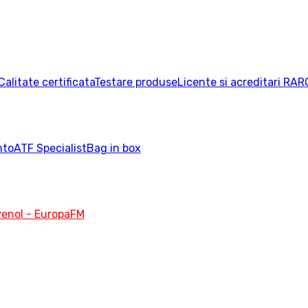
Calitate certificata
Testare produse
Licente si acreditari RAR
nto
ATF Specialist
Bag in box
enol - EuropaFM