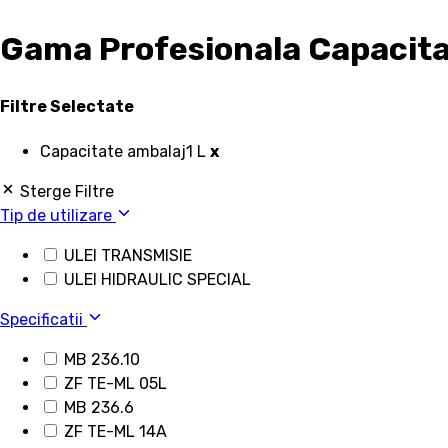
Gama Profesionala Capacitat
Filtre Selectate
Capacitate ambalaj
1 L
x
Sterge Filtre
Tip de utilizare
ULEI TRANSMISIE
ULEI HIDRAULIC SPECIAL
Specificatii
MB 236.10
ZF TE-ML 05L
MB 236.6
ZF TE-ML 14A