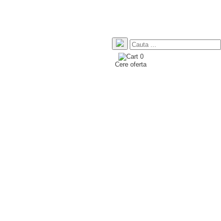
0
Cere oferta