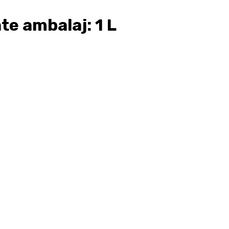
e ambalaj: 1 L