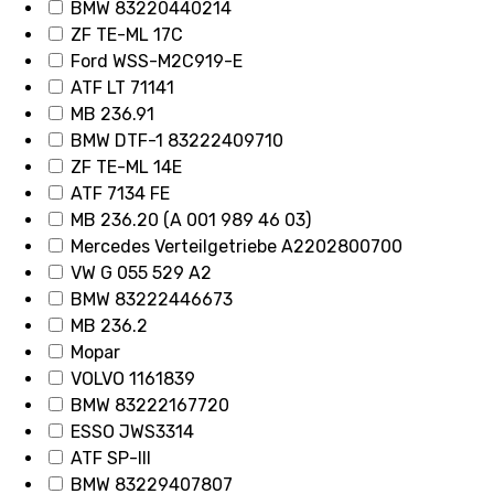
BMW 83220440214
ZF TE-ML 17C
Ford WSS-M2C919-E
ATF LT 71141
MB 236.91
BMW DTF-1 83222409710
ZF TE-ML 14E
ATF 7134 FE
MB 236.20 (A 001 989 46 03)
Mercedes Verteilgetriebe A2202800700
VW G 055 529 A2
BMW 83222446673
MB 236.2
Mopar
VOLVO 1161839
BMW 83222167720
ESSO JWS3314
ATF SP-III
BMW 83229407807