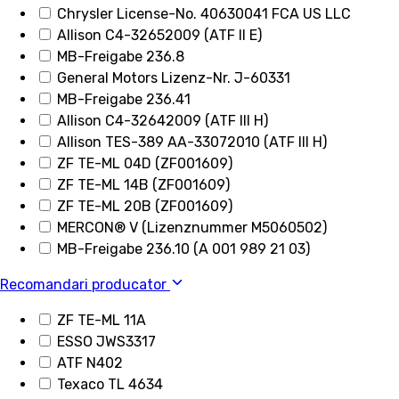
Chrysler License-No. 40630041 FCA US LLC
Allison C4-32652009 (ATF II E)
MB-Freigabe 236.8
General Motors Lizenz-Nr. J-60331
MB-Freigabe 236.41
Allison C4-32642009 (ATF III H)
Allison TES-389 AA-33072010 (ATF III H)
ZF TE-ML 04D (ZF001609)
ZF TE-ML 14B (ZF001609)
ZF TE-ML 20B (ZF001609)
MERCON® V (Lizenznummer M5060502)
MB-Freigabe 236.10 (A 001 989 21 03)
Recomandari producator
ZF TE-ML 11A
ESSO JWS3317
ATF N402
Texaco TL 4634