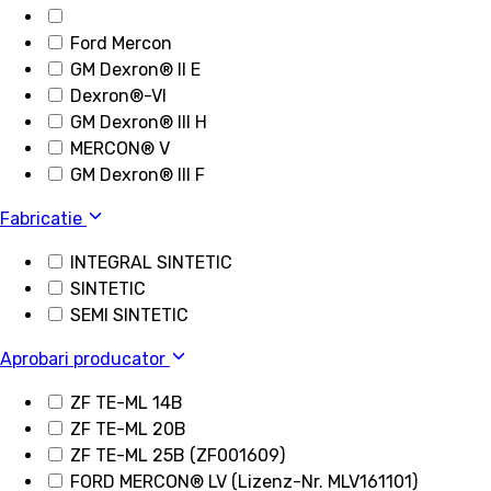
Ford Mercon
GM Dexron® II E
Dexron®-VI
GM Dexron® III H
MERCON® V
GM Dexron® III F
Fabricatie
INTEGRAL SINTETIC
SINTETIC
SEMI SINTETIC
Aprobari producator
ZF TE-ML 14B
ZF TE-ML 20B
ZF TE-ML 25B (ZF001609)
FORD MERCON® LV (Lizenz-Nr. MLV161101)