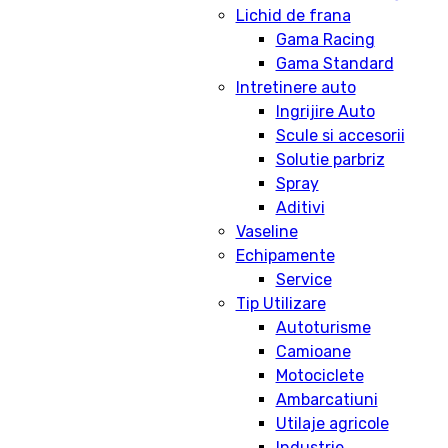
Lichid de frana
Gama Racing
Gama Standard
Intretinere auto
Ingrijire Auto
Scule si accesorii
Solutie parbriz
Spray
Aditivi
Vaseline
Echipamente
Service
Tip Utilizare
Autoturisme
Camioane
Motociclete
Ambarcatiuni
Utilaje agricole
Industrie