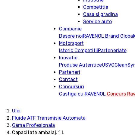
Competitie
Casa si gradina
Service auto
Companie
Despre noi
RAVENOL Brand Global
Motorsport
Istoric
Competitii
Parteneriate
Inovatie
Produse Autentice
USVO
CleanSy
Parteneri
Contact
Concursuri
Castiga cu RAVENOL
Concurs Rav
Ulei
Fluide ATF Transmisie Automata
Gama Profesionala
Capacitate ambalaj: 1 L