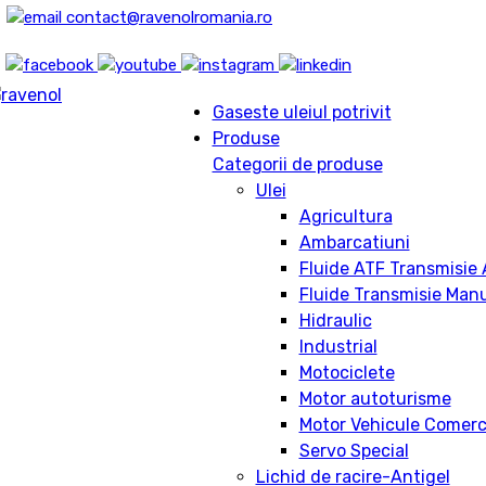
contact@ravenolromania.ro
Gaseste uleiul potrivit
Produse
Categorii de produse
Ulei
Agricultura
Ambarcatiuni
Fluide ATF Transmisie
Fluide Transmisie Man
Hidraulic
Industrial
Motociclete
Motor autoturisme
Motor Vehicule Comerc
Servo Special
Lichid de racire-Antigel